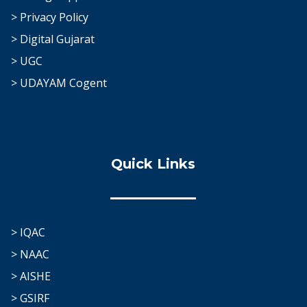
> Privacy Policy
> Digital Gujarat
> UGC
> UDAYAM Cogent
Quick Links
> IQAC
> NAAC
> AISHE
> GSIRF