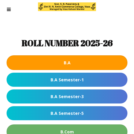
ROLL NUMBER 2025-26
B.A
B.A Semester-1
B.A Semester-3
B.A Semester-5
B.Com