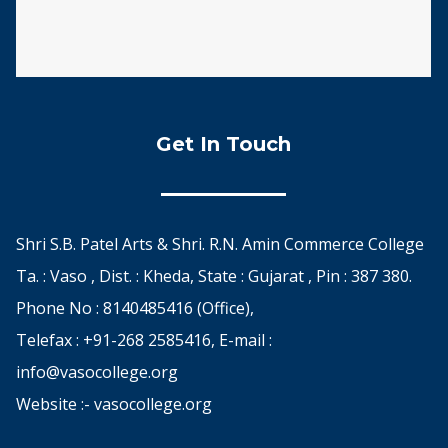
Get In Touch
Shri S.B. Patel Arts & Shri. R.N. Amin Commerce College
Ta. : Vaso , Dist. : Kheda, State : Gujarat , Pin : 387 380.
Phone No : 8140485416 (Office),
Telefax : +91-268 2585416, E-mail :
info@vasocollege.org
Website :- vasocollege.org