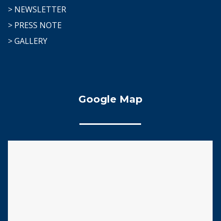
> NEWSLETTER
> PRESS NOTE
> GALLERY
Google Map