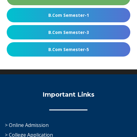
B.Com Semester-1
B.Com Semester-3
B.Com Semester-5
Important Links
> Online Admission
> College Application