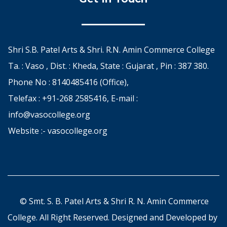
Shri S.B. Patel Arts & Shri. R.N. Amin Commerce College
Ta. : Vaso , Dist. : Kheda, State : Gujarat , Pin : 387 380.
Phone No : 8140485416 (Office),
Telefax : +91-268 2585416, E-mail :
info@vasocollege.org
Website :- vasocollege.org
© Smt. S. B. Patel Arts & Shri R. N. Amin Commerce
College. All Right Reserved. Designed and Developed by