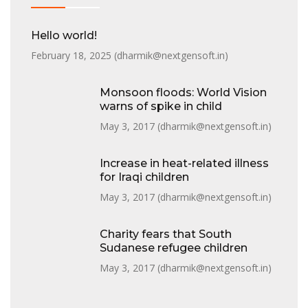
Hello world!
February 18, 2025 (
dharmik@nextgensoft.in
)
Monsoon floods: World Vision
warns of spike in child
May 3, 2017 (
dharmik@nextgensoft.in
)
Increase in heat-related illness
for Iraqi children
May 3, 2017 (
dharmik@nextgensoft.in
)
Charity fears that South
Sudanese refugee children
May 3, 2017 (
dharmik@nextgensoft.in
)