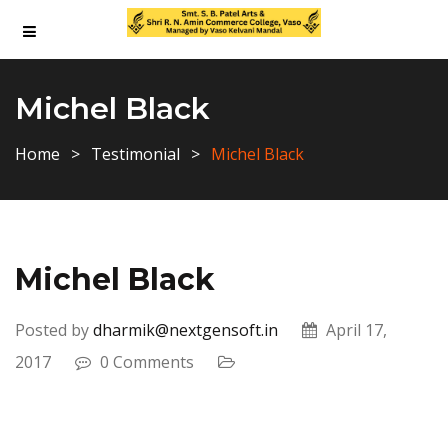
Michel Black
Home
Testimonial
Michel Black
Michel Black
Posted by
dharmik@nextgensoft.in
April 17,
2017
0 Comments