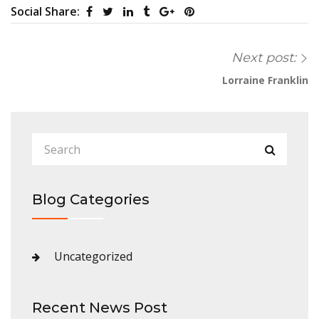
Social Share:
Next post:
Lorraine Franklin
Blog Categories
Uncategorized
Recent News Post