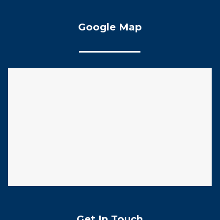
Google Map
Get In Touch