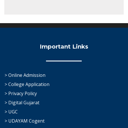
Important Links
> Online Admission
> College Application
> Privacy Policy
> Digital Gujarat
> UGC
> UDAYAM Cogent