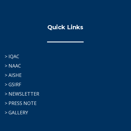
Quick Links
> IQAC
> NAAC
> AISHE
> GSIRF
> NEWSLETTER
> PRESS NOTE
> GALLERY