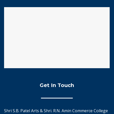
Get In Touch
Shri S.B. Patel Arts & Shri. R.N. Amin Commerce College