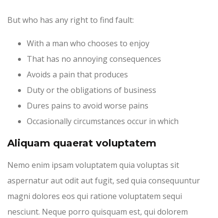
But who has any right to find fault:
With a man who chooses to enjoy
That has no annoying consequences
Avoids a pain that produces
Duty or the obligations of business
Dures pains to avoid worse pains
Occasionally circumstances occur in which
Aliquam quaerat voluptatem
Nemo enim ipsam voluptatem quia voluptas sit
aspernatur aut odit aut fugit, sed quia consequuntur
magni dolores eos qui ratione voluptatem sequi
nesciunt. Neque porro quisquam est, qui dolorem