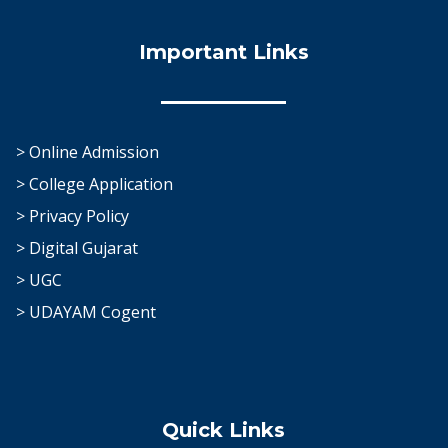
Important Links
> Online Admission
> College Application
> Privacy Policy
> Digital Gujarat
> UGC
> UDAYAM Cogent
Quick Links