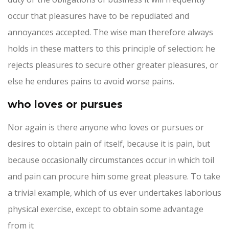
occur that pleasures have to be repudiated and
annoyances accepted. The wise man therefore always
holds in these matters to this principle of selection: he
rejects pleasures to secure other greater pleasures, or
else he endures pains to avoid worse pains.
who loves or pursues
Nor again is there anyone who loves or pursues or
desires to obtain pain of itself, because it is pain, but
because occasionally circumstances occur in which toil
and pain can procure him some great pleasure. To take
a trivial example, which of us ever undertakes laborious
physical exercise, except to obtain some advantage
from it