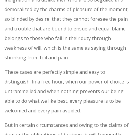
demoralized by the charms of pleasure of the moment,
so blinded by desire, that they cannot foresee the pain
and trouble that are bound to ensue and equal blame
belongs to those who fail in their duty through
weakness of will, which is the same as saying through
shrinking from toil and pain.
These cases are perfectly simple and easy to
distinguish. In a free hour, when our power of choice is
untrammelled and when nothing prevents our being
able to do what we like best, every pleasure is to be
welcomed and every pain avoided.
But in certain circumstances and owing to the claims of
duty or the obligations of business it will frequently