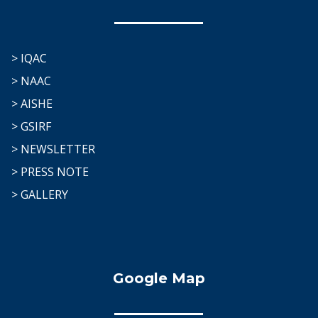
> IQAC
> NAAC
> AISHE
> GSIRF
> NEWSLETTER
> PRESS NOTE
> GALLERY
Google Map