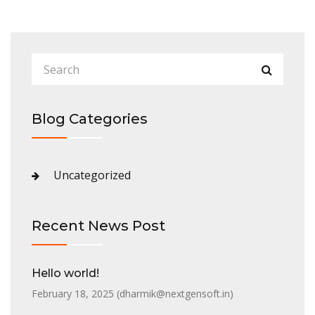
Blog Categories
Uncategorized
Recent News Post
Hello world!
February 18, 2025 (
dharmik@nextgensoft.in
)