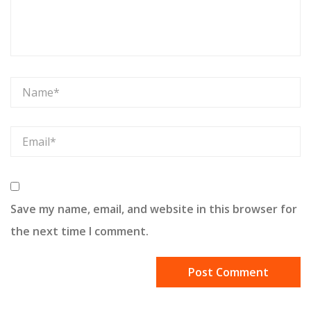
Save my name, email, and website in this browser for
the next time I comment.