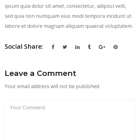
ipsum quia dolor sit amet, consectetur, adipisci velit,
sed quia non numquam eius modi tempora incidunt ut
labore et dolore magnam aliquam quaerat voluptatem.
Social Share:
Leave a Comment
Your email address will not be published.