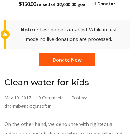
$150.00
1
Donator
raised of
$2,000.00
goal
Notice:
Test mode is enabled. While in test
mode no live donations are processed.
Donate Now
Clean water for kids
May 10, 2017
0 Comments
Post by:
dharmik@nextgensoft.in
On the other hand, we denounce with righteous
indignation and dislike men who are so beguiled and