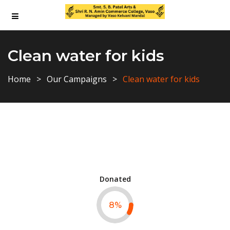
Clean water for kids
Home
Our Campaigns
Clean water for kids
Donated
8
%