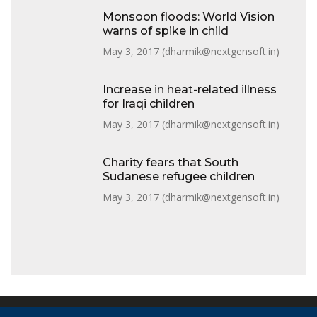
Monsoon floods: World Vision
warns of spike in child
May 3, 2017 (
dharmik@nextgensoft.in
)
Increase in heat-related illness
for Iraqi children
May 3, 2017 (
dharmik@nextgensoft.in
)
Charity fears that South
Sudanese refugee children
May 3, 2017 (
dharmik@nextgensoft.in
)