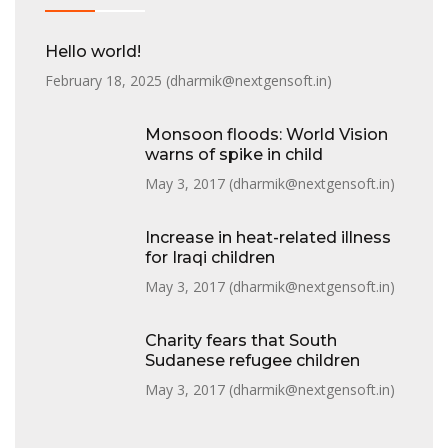
Hello world!
February 18, 2025 (
dharmik@nextgensoft.in
)
Monsoon floods: World Vision
warns of spike in child
May 3, 2017 (
dharmik@nextgensoft.in
)
Increase in heat-related illness
for Iraqi children
May 3, 2017 (
dharmik@nextgensoft.in
)
Charity fears that South
Sudanese refugee children
May 3, 2017 (
dharmik@nextgensoft.in
)