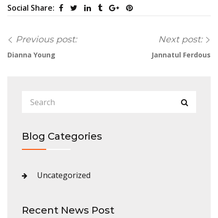
Social Share:
Previous post:
Next post:
Dianna Young
Jannatul Ferdous
Blog Categories
Uncategorized
Recent News Post