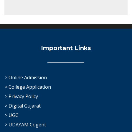
Important Links
> Online Admission
> College Application
> Privacy Policy
> Digital Gujarat
> UGC
> UDAYAM Cogent