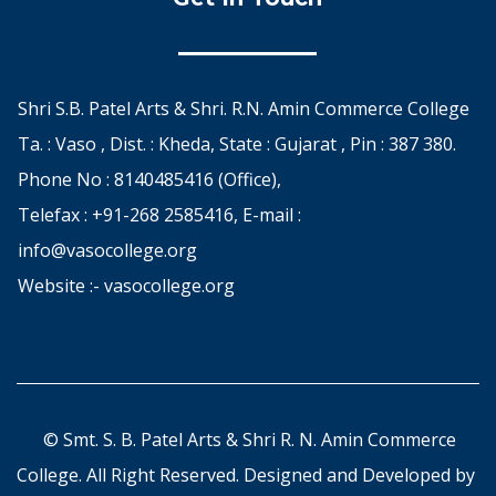
Shri S.B. Patel Arts & Shri. R.N. Amin Commerce College
Ta. : Vaso , Dist. : Kheda, State : Gujarat , Pin : 387 380.
Phone No : 8140485416 (Office),
Telefax : +91-268 2585416, E-mail :
info@vasocollege.org
Website :- vasocollege.org
© Smt. S. B. Patel Arts & Shri R. N. Amin Commerce
College. All Right Reserved. Designed and Developed by