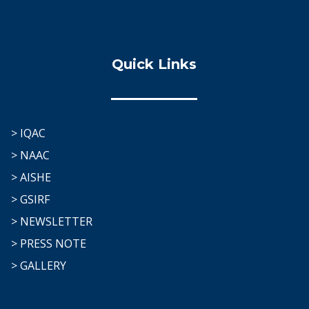
Quick Links
> IQAC
> NAAC
> AISHE
> GSIRF
> NEWSLETTER
> PRESS NOTE
> GALLERY