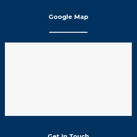
Google Map
Get In Touch