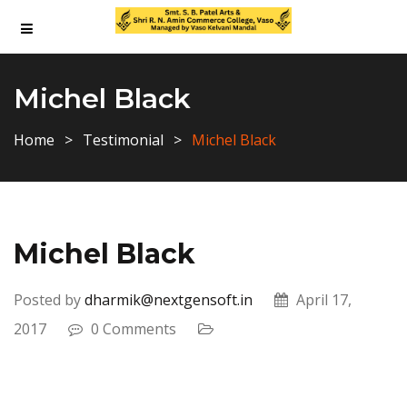
Michel Black
Home
Testimonial
Michel Black
Michel Black
Posted by
dharmik@nextgensoft.in
April 17,
2017
0 Comments